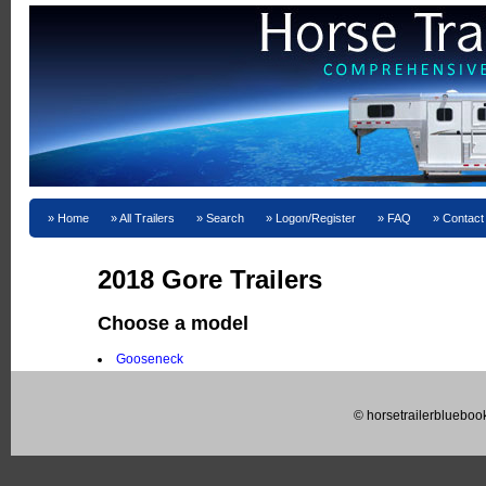
Home
All Trailers
Search
Logon/Register
FAQ
Contact
2018 Gore Trailers
Choose a model
Gooseneck
© horsetrailerblueboo