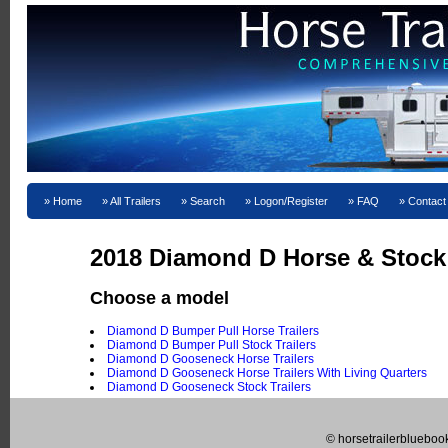
Home
All Trailers
Search
Logon/Register
FAQ
Contact
2018 Diamond D Horse & Stock T
Choose a model
Diamond D Bumper Pull Horse Trailers
Diamond D Bumper Pull Stock Trailers
Diamond D Gooseneck Horse Trailers
Diamond D Gooseneck Horse Trailers With Living Quarters
Diamond D Gooseneck Stock Trailers
© horsetrailerblueboo