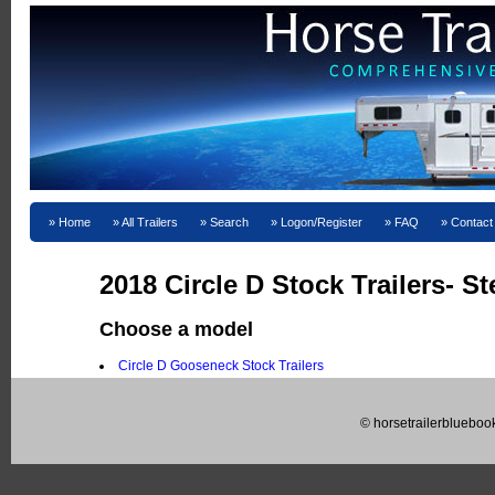
Home
All Trailers
Search
Logon/Register
FAQ
Contact
2018 Circle D Stock Trailers- St
Choose a model
Circle D Gooseneck Stock Trailers
© horsetrailerblueboo