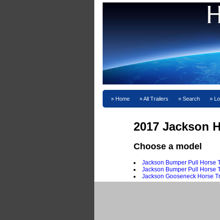
Home
All Trailers
Search
Lo
2017 Jackson Ho
Choose a model
Jackson Bumper Pull Horse T
Jackson Bumper Pull Horse Tr
Jackson Gooseneck Horse Tr