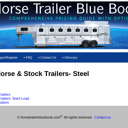
gon/Register
FAQ
Contact Us
Glossary
rse & Stock Trailers- Steel
railers
ailers- Slant Load
ailers
®
© horsetrailerbluebook.com
All rights reserved.
Contact us