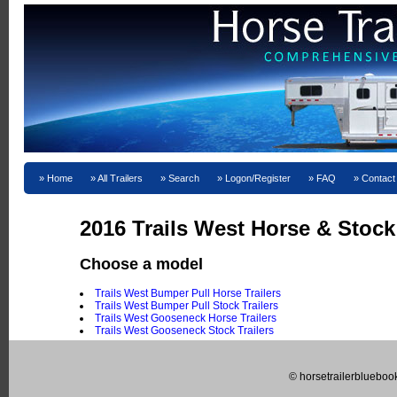
Home
All Trailers
Search
Logon/Register
FAQ
Contact
2016 Trails West Horse & Stock 
Choose a model
Trails West Bumper Pull Horse Trailers
Trails West Bumper Pull Stock Trailers
Trails West Gooseneck Horse Trailers
Trails West Gooseneck Stock Trailers
© horsetrailerblueboo