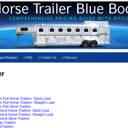
gon/Register
FAQ
Contact Us
Glossary
er
Pull Horse Trailers- Slant Load
ull Horse Trailers- Straight Load
Pull Stock Trailers
ck Horse Trailers- Slant Load
ck Horse Trailers- Straight Load
ck Stock Trailers
o Trailers
Trailers