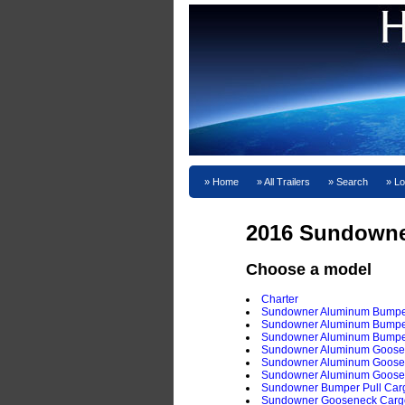
Home
All Trailers
Search
Lo
2016 Sundown
Choose a model
Charter
Sundowner Aluminum Bumper 
Sundowner Aluminum Bumper P
Sundowner Aluminum Bumper 
Sundowner Aluminum Goosene
Sundowner Aluminum Goosene
Sundowner Aluminum Goosene
Sundowner Bumper Pull Carg
Sundowner Gooseneck Cargo