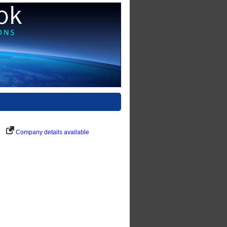
Company details available