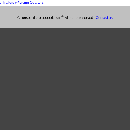
railers w/ Living Quarters
®
© horsetrailerbluebook.com
All rights reserved.
Contact us