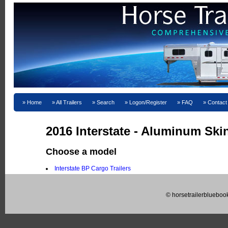
Home
All Trailers
Search
Logon/Register
FAQ
Contact
2016 Interstate - Aluminum Ski
Choose a model
Interstate BP Cargo Trailers
© horsetrailerblueboo