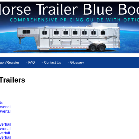
gon/Register
FAQ
Contact Us
Glossary
railers
ide
vertail
vertail
ertrail
vertail
ertail
ertrail