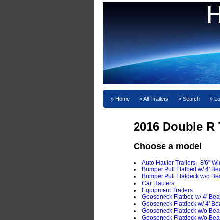
Home
All Trailers
Search
Lo
2016 Double R T
Choose a model
Auto Hauler Trailers - 8'6" W
Bumper Pull Flatbed w/ 4' Bea
Bumper Pull Flatdeck w/o Bea
Car Haulers
Equipment Trailers
Gooseneck Flatbed w/ 4' Beav
Gooseneck Flatdeck w/ 4' Bea
Gooseneck Flatdeck w/o Beav
Gooseneck Flatdeck w/o Beav