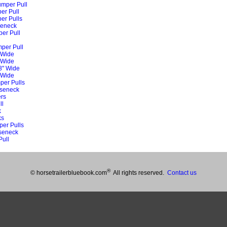
umper Pull
er Pull
er Pulls
seneck
per Pull
mper Pull
 Wide
 Wide
8" Wide
 Wide
per Pulls
oseneck
rs
ll
k
ks
per Pulls
oseneck
Pull
®
© horsetrailerbluebook.com
All rights reserved.
Contact us