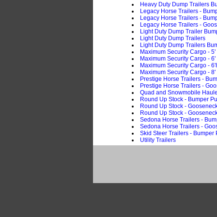
Heavy Duty Dump Trailers B
Legacy Horse Trailers - Bump
Legacy Horse Trailers - Bump
Legacy Horse Trailers - Goo
Light Duty Dump Trailer Bum
Light Duty Dump Trailers
Light Duty Dump Trailers Bu
Maximum Security Cargo - 5'
Maximum Security Cargo - 6'
Maximum Security Cargo - 6'
Maximum Security Cargo - 8'
Prestige Horse Trailers - Bum
Prestige Horse Trailers - Go
Quad and Snowmobile Haule
Round Up Stock - Bumper Pu
Round Up Stock - Goosenec
Round Up Stock - Goosenec
Sedona Horse Trailers - Bum
Sedona Horse Trailers - Go
Skid Steer Trailers - Bumper 
Utility Trailers