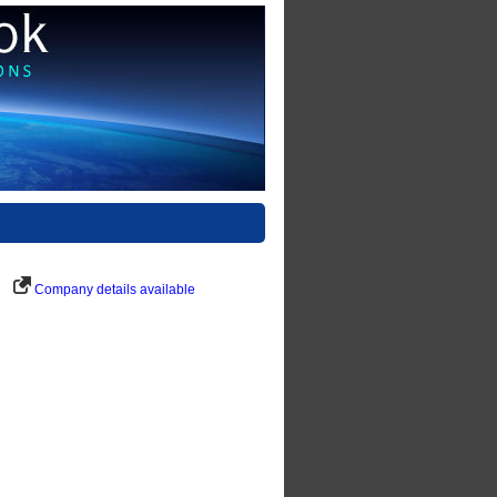
Company details available