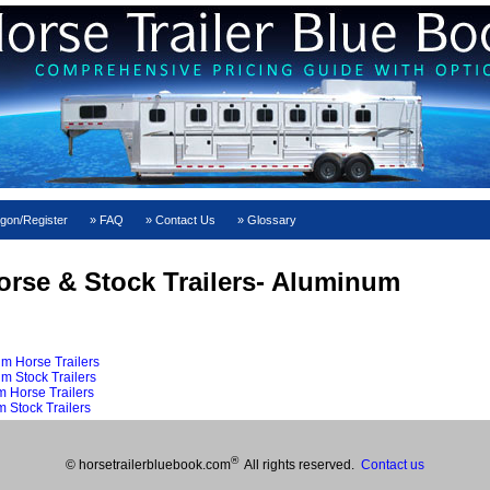
gon/Register
FAQ
Contact Us
Glossary
orse & Stock Trailers- Aluminum
m Horse Trailers
m Stock Trailers
 Horse Trailers
 Stock Trailers
®
© horsetrailerbluebook.com
All rights reserved.
Contact us