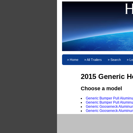
Home
All Trailers
Search
Lo
2015 Generic H
Choose a model
Generic Bumper Pull Aluminu
Generic Bumper Pull Aluminu
Generic Gooseneck Aluminum
Generic Gooseneck Aluminum