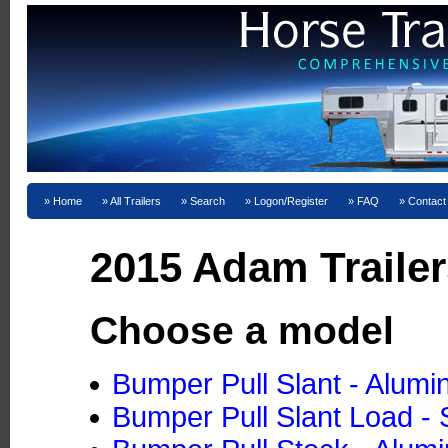
Home
All Trailers
Search
Logon/Register
FAQ
Contact
2015 Adam Trailer
Choose a model
Bumper Pull Slant - Alum
Bumper Pull Slant Load - 