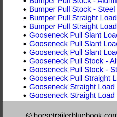
Bumper Pull Stock - Alum
Bumper Pull Stock - Steel
Bumper Pull Straight Loa
Bumper Pull Straight Load
Gooseneck Pull Slant Loa
Gooseneck Pull Slant Load
Gooseneck Pull Slant Loa
Gooseneck Pull Stock - 
Gooseneck Pull Stock - St
Gooseneck Pull Straight 
Gooseneck Straight Load 
Gooseneck Straight Load 
© horsetrailerbluebook.co