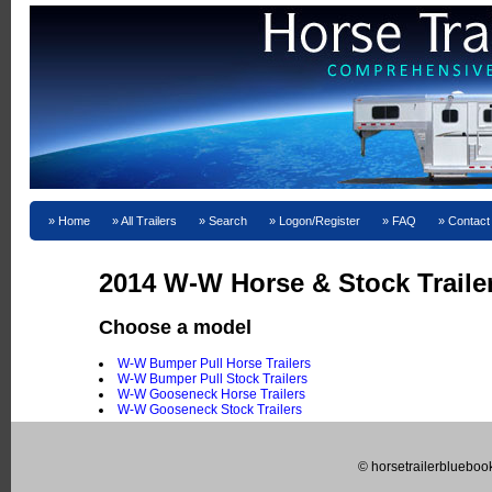
Home
All Trailers
Search
Logon/Register
FAQ
Contact
2014 W-W Horse & Stock Trailer
Choose a model
W-W Bumper Pull Horse Trailers
W-W Bumper Pull Stock Trailers
W-W Gooseneck Horse Trailers
W-W Gooseneck Stock Trailers
© horsetrailerblueboo