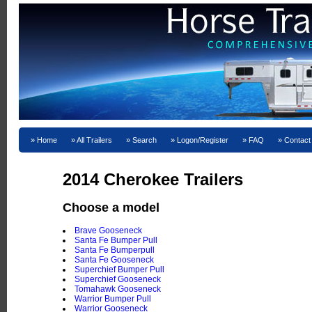
Home
All Trailers
Search
Logon/Register
FAQ
Contact
2014 Cherokee Trailers
Choose a model
Brave Gooseneck
Santa Fe Bumper Pull
Santa Fe Bumperpull
Santa Fe Gooseneck
Superchief Bumper Pull
Superchief Gooseneck
Tomahawk Gooseneck
Warrior Bumper Pull
Warrior Gooseneck