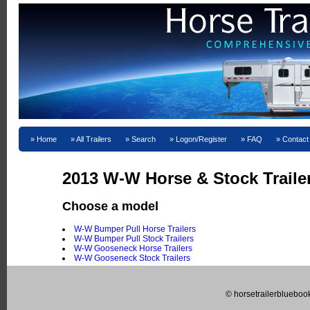
Home
All Trailers
Search
Logon/Register
FAQ
Contact
2013 W-W Horse & Stock Trailer
Choose a model
W-W Bumper Pull Horse Trailers
W-W Bumper Pull Stock Trailers
W-W Gooseneck Horse Trailers
W-W Gooseneck Stock Trailers
© horsetrailerblueboo