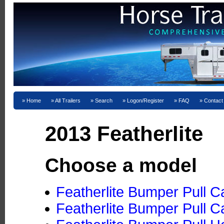
Home
All Trailers
Search
Logon/Register
FAQ
Contact
2013 Featherlite
Choose a model
Featherlite Bumper Pull C
Featherlite Bumper Pull C