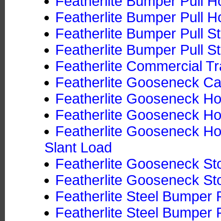
Featherlite Bumper Pull Ho
Featherlite Bumper Pull Ho
Featherlite Bumper Pull S
Featherlite Bumper Pull St
Featherlite Commercial Tr
Featherlite Gooseneck Ca
Featherlite Gooseneck Hor
Featherlite Gooseneck Hor
Featherlite Gooseneck Hor
Slant Load
Featherlite Gooseneck Sto
Featherlite Gooseneck Sto
Featherlite Steel Bumper P
Featherlite Steel Bumper P