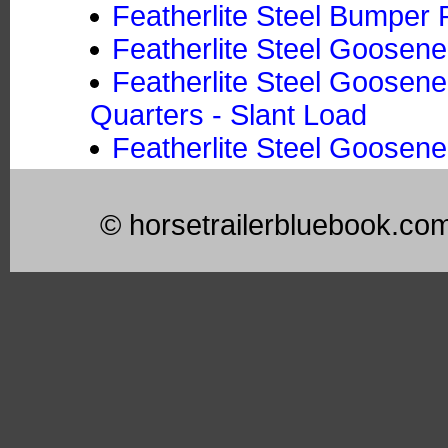
Featherlite Steel Bumper P
Featherlite Steel Goosene
Featherlite Steel Goosene
Quarters - Slant Load
Featherlite Steel Goosene
© horsetrailerbluebook.co