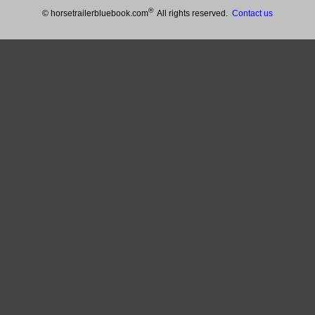
®
© horsetrailerbluebook.com
All rights reserved.
Contact us