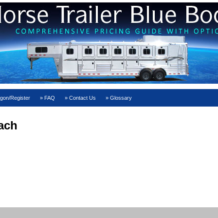
gon/Register
FAQ
Contact Us
Glossary
ach