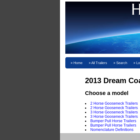
Home
All Trailers
Search
Lo
2013 Dream Co
Choose a model
2 Horse Gooseneck Trailers
2 Horse Gooseneck Trailers
3 Horse Gooseneck Trailers
3 Horse Gooseneck Trailers
Bumper Pull Horse Trailers
Bumper Pull Horse Trailers
Nomenclature Definitions