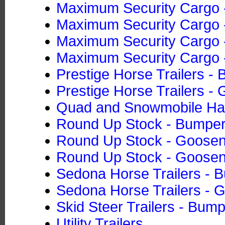
Maximum Security Cargo -
Maximum Security Cargo -
Maximum Security Cargo -
Maximum Security Cargo -
Prestige Horse Trailers -
Prestige Horse Trailers -
Quad and Snowmobile Ha
Round Up Stock - Bumper
Round Up Stock - Goose
Round Up Stock - Goose
Sedona Horse Trailers - 
Sedona Horse Trailers - 
Skid Steer Trailers - Bump
Utility Trailers