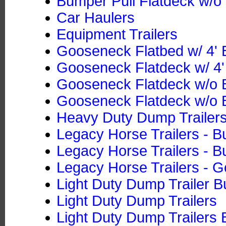
Bumper Pull Flatdeck w/o 
Car Haulers
Equipment Trailers
Gooseneck Flatbed w/ 4' B
Gooseneck Flatdeck w/ 4' 
Gooseneck Flatdeck w/o B
Gooseneck Flatdeck w/o B
Heavy Duty Dump Trailers
Legacy Horse Trailers - B
Legacy Horse Trailers - B
Legacy Horse Trailers - 
Light Duty Dump Trailer B
Light Duty Dump Trailers
Light Duty Dump Trailers 