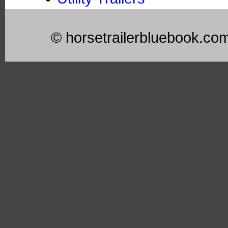
© horsetrailerbluebook.co