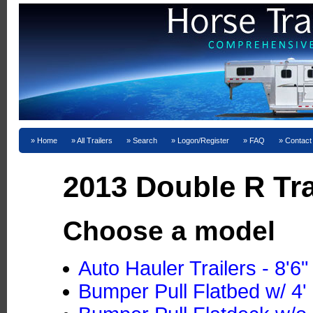
Home
All Trailers
Search
Logon/Register
FAQ
Contact
2013 Double R Tra
Choose a model
Auto Hauler Trailers - 8'6
Bumper Pull Flatbed w/ 4' 