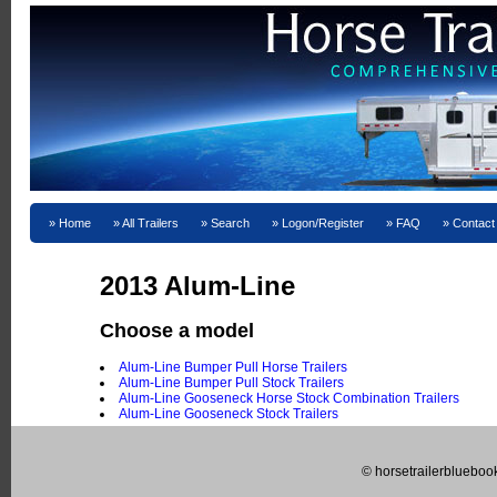
Home
All Trailers
Search
Logon/Register
FAQ
Contact
2013 Alum-Line
Choose a model
Alum-Line Bumper Pull Horse Trailers
Alum-Line Bumper Pull Stock Trailers
Alum-Line Gooseneck Horse Stock Combination Trailers
Alum-Line Gooseneck Stock Trailers
© horsetrailerblueboo