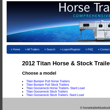
Home
All Trailers
Search
Logon/Register
FAQ
Contact
2012 Titan Horse & Stock Traile
Choose a model
Titan Bumper Pull Horse Trailers
Titan Bumper Pull Stock Trailers
Titan Gooseneck Horse Trailers- Slant Load
Titan Gooseneck Stock Trailers
Titan Gooseneck Stock Trailers- Slant Load
© horsetrailerblueboo