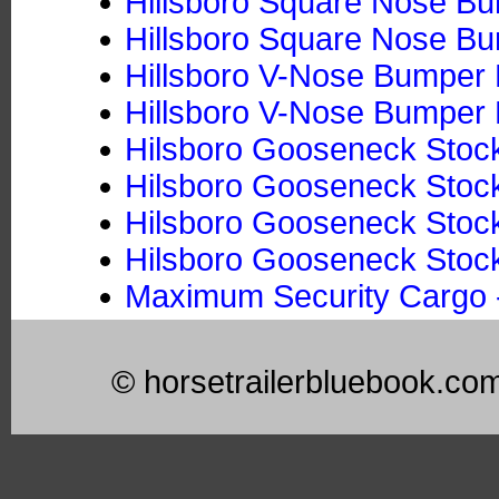
Hillsboro Square Nose Bum
Hillsboro Square Nose Bum
Hillsboro V-Nose Bumper P
Hillsboro V-Nose Bumper P
Hilsboro Gooseneck Stock
Hilsboro Gooseneck Stock 
Hilsboro Gooseneck Stoc
Hilsboro Gooseneck Stock
Maximum Security Cargo -
© horsetrailerbluebook.co