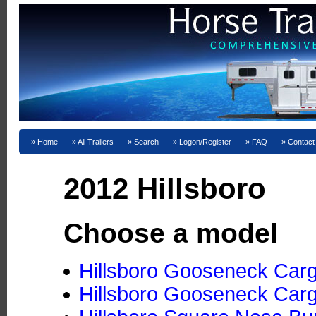
Home
All Trailers
Search
Logon/Register
FAQ
Contact
2012 Hillsboro
Choose a model
Hillsboro Gooseneck Cargo
Hillsboro Gooseneck Cargo