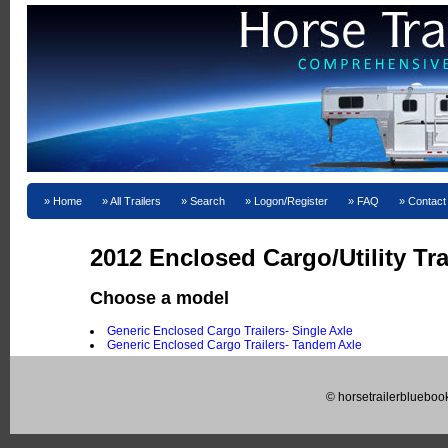
Home
All Trailers
Search
Logon/Register
FAQ
Contact
2012 Enclosed Cargo/Utility Tra
Choose a model
Generic Enclosed Cargo Trailers- Single Axle
Generic Enclosed Cargo Trailers- Tandem Axle
© horsetrailerblueboo