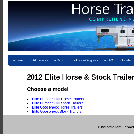
Home
All Trailers
Search
Logon/Register
FAQ
Contact
2012 Elite Horse & Stock Traile
Choose a model
Elite Bumper Pull Horse Trailers
Elite Bumper Pull Stock Trailers
Elite Gooseneck Horse Trailers
Elite Gooseneck Stock Trailers
© horsetrailerblueboo