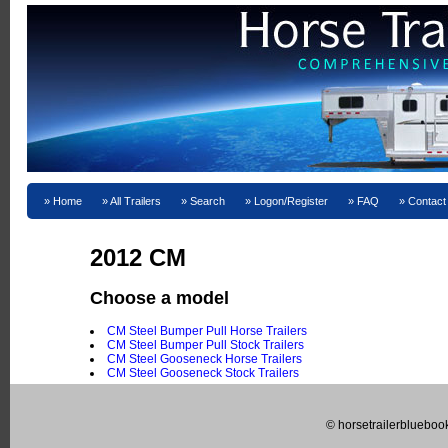
Home
All Trailers
Search
Logon/Register
FAQ
Contact
2012 CM
Choose a model
CM Steel Bumper Pull Horse Trailers
CM Steel Bumper Pull Stock Trailers
CM Steel Gooseneck Horse Trailers
CM Steel Gooseneck Stock Trailers
© horsetrailerblueboo