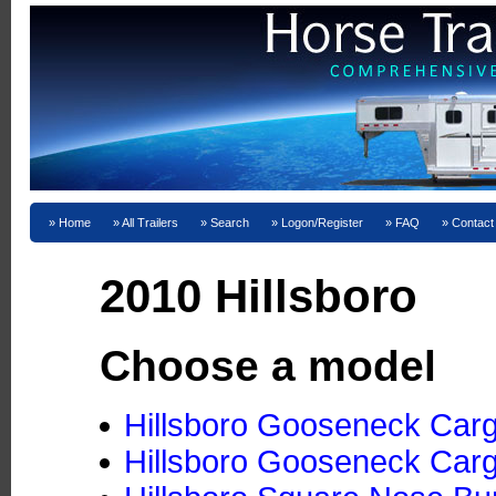
Home
All Trailers
Search
Logon/Register
FAQ
Contact
2010 Hillsboro
Choose a model
Hillsboro Gooseneck Cargo
Hillsboro Gooseneck Cargo