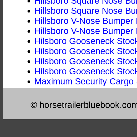
Hillsboro Square Nose Bum
Hillsboro Square Nose Bum
Hillsboro V-Nose Bumper P
Hillsboro V-Nose Bumper P
Hilsboro Gooseneck Stock
Hilsboro Gooseneck Stock 
Hilsboro Gooseneck Stoc
Hilsboro Gooseneck Stock
Maximum Security Cargo -
© horsetrailerbluebook.co