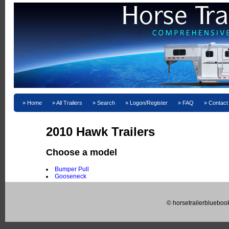
Home
All Trailers
Search
Logon/Register
FAQ
Contact
2010 Hawk Trailers
Choose a model
Bumper Pull
Gooseneck
© horsetrailerblueboo