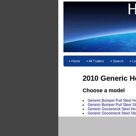
Home
All Trailers
Search
Lo
2010 Generic Ho
Choose a model
Generic Bumper Pull Steel Ho
Generic Bumper Pull Steel St
Generic Gooseneck Steel Hor
Generic Gooseneck Steel Sto