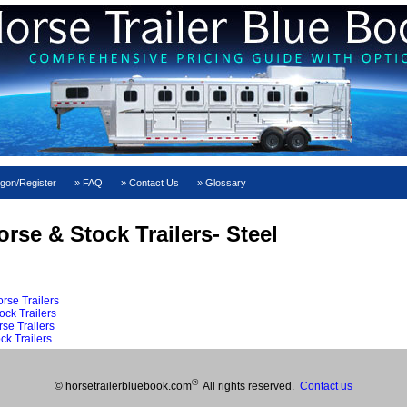
gon/Register
FAQ
Contact Us
Glossary
rse & Stock Trailers- Steel
rse Trailers
ock Trailers
se Trailers
ck Trailers
®
© horsetrailerbluebook.com
All rights reserved.
Contact us