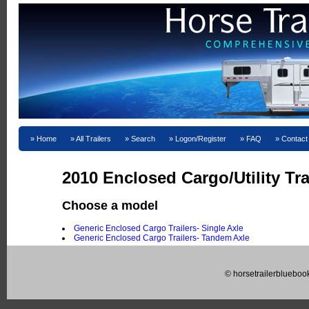
Home
All Trailers
Search
Logon/Register
FAQ
Contact
2010 Enclosed Cargo/Utility Tra
Choose a model
Generic Enclosed Cargo Trailers- Single Axle
Generic Enclosed Cargo Trailers- Tandem Axle
© horsetrailerblueboo