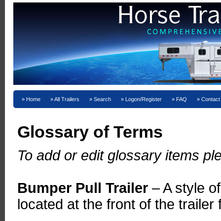
Home
All Trailers
Search
Logon/Register
FAQ
Contact
Glossary of Terms
To add or edit glossary items 
Bumper Pull Trailer
– A style o
located at the front of the traile