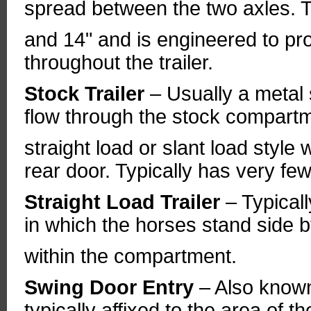
spread between the two axles. T
and 14" and is engineered to pro
throughout the trailer.
Stock Trailer
– Usually a metal 
flow through the stock compart
straight load or slant load style
rear door. Typically has very few
Straight Load Trailer
– Typicall
in which the horses stand side b
within the compartment.
Swing Door Entry
– Also know
typically affixed to the area of t