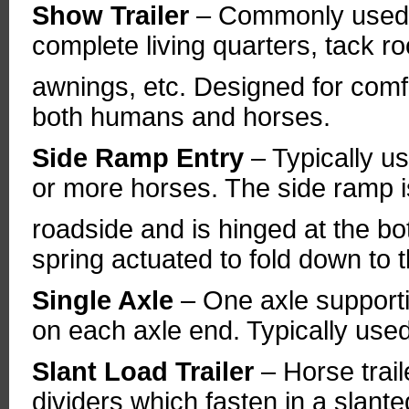
Show Trailer
– Commonly used 
complete living quarters, tack 
awnings, etc. Designed for comfor
both humans and horses.
Side Ramp Entry
– Typically us
or more horses. The side ramp i
roadside and is hinged at the bot
spring actuated to fold down to 
Single Axle
– One axle supportin
on each axle end. Typically used 
Slant Load Trailer
– Horse trai
dividers which fasten in a slant