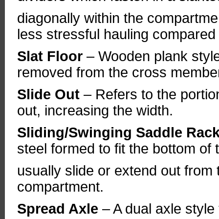
diagonally within the compartmen
less stressful hauling compared t
Slat Floor
– Wooden plank style 
removed from the cross members
Slide Out
– Refers to the portio
out, increasing the width.
Sliding/Swinging Saddle Rac
steel formed to fit the bottom o
usually slide or extend out from 
compartment.
Spread Axle
– A dual axle style