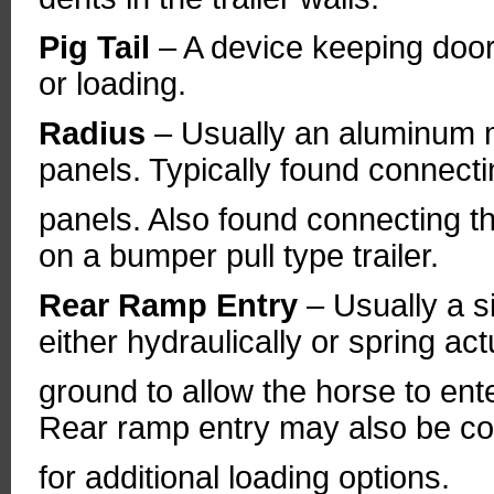
Pig Tail
– A device keeping door
or loading.
Radius
– Usually an aluminum m
panels. Typically found connecti
panels. Also found connecting th
on a bumper pull type trailer.
Rear Ramp Entry
– Usually a s
either hydraulically or spring ac
ground to allow the horse to en
Rear ramp entry may also be cou
for additional loading options.