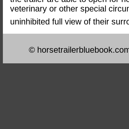
veterinary or other special circ
uninhibited full view of their sur
© horsetrailerbluebook.co