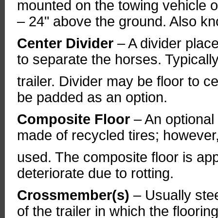
mounted on the towing vehicle on
– 24" above the ground. Also kno
Center Divider
– A divider pla
to separate the horses. Typically
trailer. Divider may be floor to ce
be padded as an option.
Composite Floor
– An optional 
made of recycled tires; however,
used. The composite floor is app
deteriorate due to rotting.
Crossmember(s)
– Usually ste
of the trailer in which the flooring