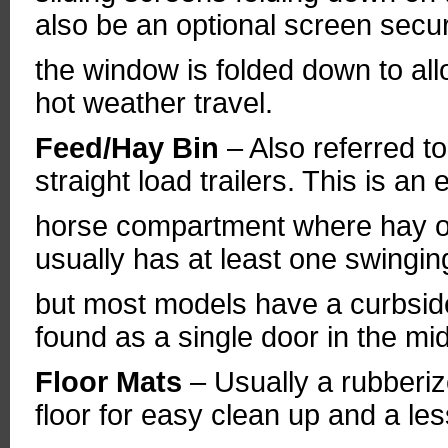
also be an optional screen secu
the window is folded down to all
hot weather travel.
Feed/Hay Bin
– Also referred t
straight load trailers. This is an 
horse compartment where hay or 
usually has at least one swingi
but most models have a curbsid
found as a single door in the mid
Floor Mats
– Usually a rubberiz
floor for easy clean up and a les