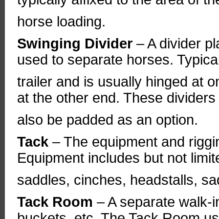
horse loading.
Swinging Divider
– A divider 
used to separate horses. Typica
trailer and is usually hinged at
at the other end. These dividers
also be padded as an option.
Tack
– The equipment and riggi
Equipment includes but not limited
saddles, cinches, headstalls, sa
Tack Room
– A separate walk-i
buckets, etc. The Tack Room usu