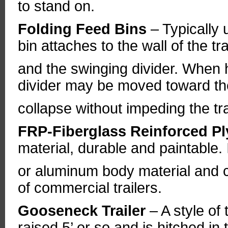
to stand on.
Folding Feed Bins
– Typically 
bin attaches to the wall of the t
and the swinging divider. When 
divider may be moved toward the 
collapse without impeding the tra
FRP-Fiberglass Reinforced 
material, durable and paintable. I
or aluminum body material and 
of commercial trailers.
Gooseneck Trailer
– A style of 
raised 5’ or so and is hitched in 