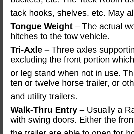
tack hooks, shelves, etc. May al
Tongue Weight
– The actual wei
hitches to the tow vehicle.
Tri-Axle
– Three axles supportin
excluding the front portion whic
or leg stand when not in use. Thi
ten or twelve horse trailer, or o
and utility trailers.
Walk-Thru Entry
– Usually a R
with swing doors. Either the fro
the trailer are able to open for h