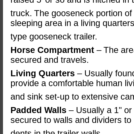
truck. The gooseneck portion of th
sleeping area in a living quarters
type gooseneck trailer.
Horse Compartment
– The area
secured and travels.
Living Quarters
– Usually foun
provide a comfortable human li
and sink set-up to extensive ca
Padded Walls
– Usually a 1" or
secured to walls and dividers to
dents in the trailer walls.