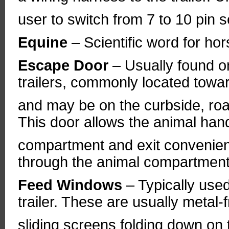
user to switch from 7 to 10 pin s
Equine
– Scientific word for hor
Escape Door
– Usually found on
trailers, commonly located towar
and may be on the curbside, road
This door allows the animal handl
compartment and exit convenient
through the animal compartment
Feed Windows
– Typically used
trailer. These are usually meta
sliding screens folding down on 