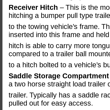
Receiver Hitch
– This is the m
hitching a bumper pull type trail
to the towing vehicle’s frame. The
inserted into this frame and held 
hitch is able to carry more tong
compared to a trailer ball mount
to a hitch bolted to a vehicle’s 
Saddle Storage Compartmen
a two horse straight load trailer
trailer. Typically has a saddle r
pulled out for easy access.