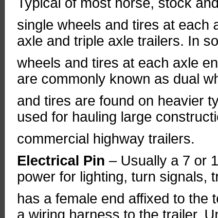
Typical of most horse, stock and u
single wheels and tires at each 
axle and triple axle trailers. In
wheels and tires at each axle en
are commonly known as dual whe
and tires are found on heavier t
used for hauling large construc
commercial highway trailers.
Electrical Pin
– Usually a 7 or 1
power for lighting, turn signals, 
has a female end affixed to the
a wiring harness to the trailer. 