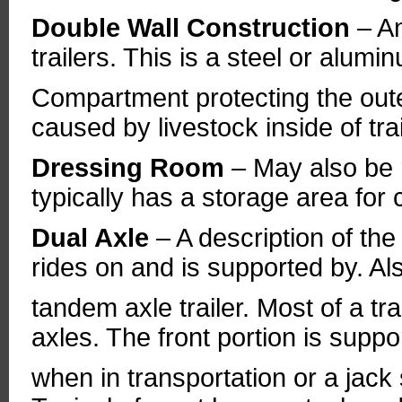
Double Wall Construction
– A
trailers. This is a steel or alumi
Compartment protecting the oute
caused by livestock inside of trai
Dressing Room
– May also be 
typically has a storage area for 
Dual Axle
– A description of the
rides on and is supported by. 
tandem axle trailer. Most of a tr
axles. The front portion is suppo
when in transportation or a jack