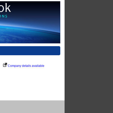
Company details available