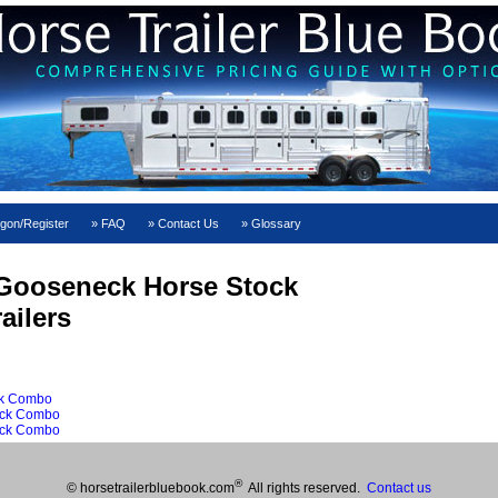
gon/Register
FAQ
Contact Us
Glossary
Gooseneck Horse Stock
ailers
ck Combo
ock Combo
ock Combo
®
© horsetrailerbluebook.com
All rights reserved.
Contact us