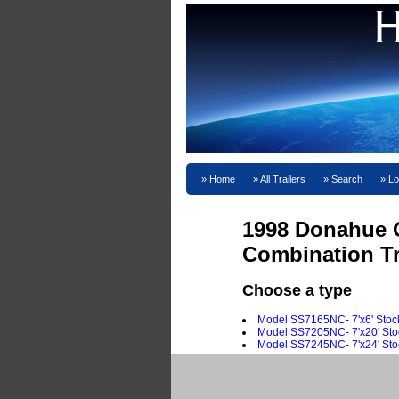
Home
All Trailers
Search
Lo
1998 Donahue 
Combination Tr
Choose a type
Model SS7165NC- 7'x6' Sto
Model SS7205NC- 7'x20' St
Model SS7245NC- 7'x24' St