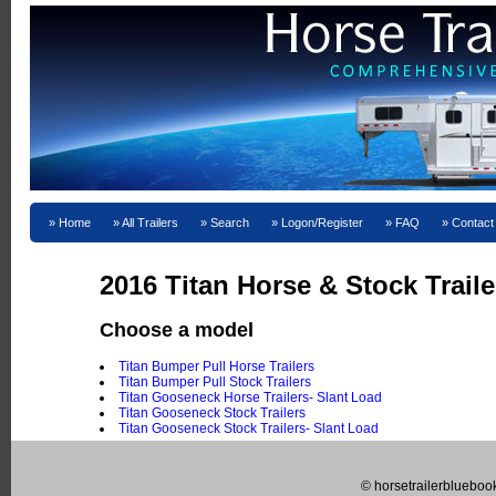
Home
All Trailers
Search
Logon/Register
FAQ
Contact
2016 Titan Horse & Stock Traile
Choose a model
Titan Bumper Pull Horse Trailers
Titan Bumper Pull Stock Trailers
Titan Gooseneck Horse Trailers- Slant Load
Titan Gooseneck Stock Trailers
Titan Gooseneck Stock Trailers- Slant Load
© horsetrailerblueboo