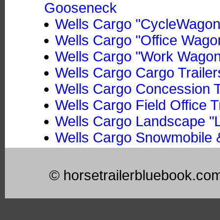
Gooseneck
Wells Cargo "CycleWagon"
Wells Cargo "Office Wago
Wells Cargo "Work Wagon"
Wells Cargo Cargo Trailer
Wells Cargo Concession T
Wells Cargo Field Office T
Wells Cargo Landscape "L
Wells Cargo Snowmobile &
© horsetrailerbluebook.co