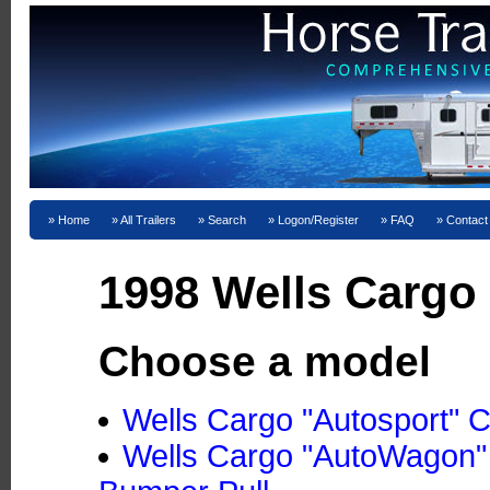
Home
All Trailers
Search
Logon/Register
FAQ
Contact
1998 Wells Cargo 
Choose a model
Wells Cargo "Autosport" C
Wells Cargo "AutoWagon"