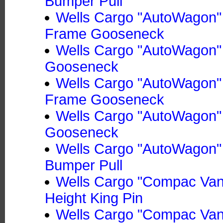
Bumper Pull
Wells Cargo "AutoWagon" 
Frame Gooseneck
Wells Cargo "AutoWagon"
Gooseneck
Wells Cargo "AutoWagon" 
Frame Gooseneck
Wells Cargo "AutoWagon"
Gooseneck
Wells Cargo "AutoWagon"
Bumper Pull
Wells Cargo "Compac Van"
Height King Pin
Wells Cargo "Compac Van" 